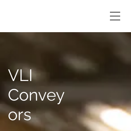
VLI
Convey
ors