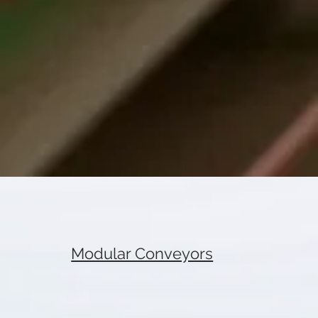
Modular Conveyors