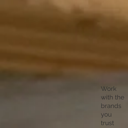
Work
with the
brands
you
trust