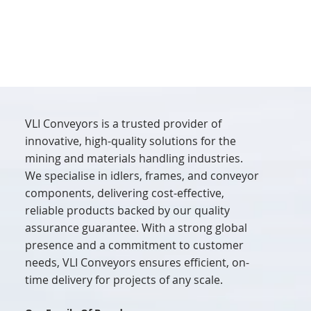
VLI Conveyors is a trusted provider of
innovative, high-quality solutions for the
mining and materials handling industries.
We specialise in idlers, frames, and conveyor
components, delivering cost-effective,
reliable products backed by our quality
assurance guarantee. With a strong global
presence and a commitment to customer
needs, VLI Conveyors ensures efficient, on-
time delivery for projects of any scale.