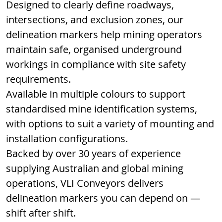
Designed to clearly define roadways, 
intersections, and exclusion zones, our 
delineation markers help mining operators 
maintain safe, organised underground 
workings in compliance with site safety 
requirements.
Available in multiple colours to support 
standardised mine identification systems, 
with options to suit a variety of mounting and 
installation configurations.
Backed by over 30 years of experience 
supplying Australian and global mining 
operations, VLI Conveyors delivers 
delineation markers you can depend on — 
shift after shift.