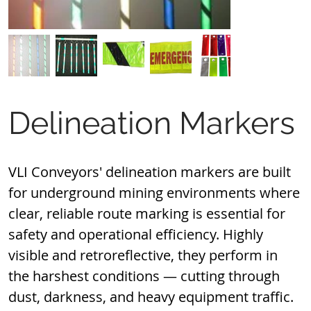
Delineation Markers
VLI Conveyors' delineation markers are built 
for underground mining environments where 
clear, reliable route marking is essential for 
safety and operational efficiency. Highly 
visible and retroreflective, they perform in 
the harshest conditions — cutting through 
dust, darkness, and heavy equipment traffic.