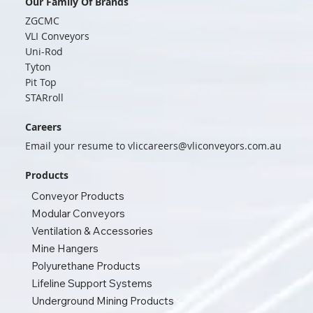
Our Family Of Brands
ZGCMC
VLI Conveyors
Uni-Rod
Tyton
Pit Top
STARroll
Careers
Email your resume to
vliccareers@vliconveyors.com.au
Products
Conveyor Products
Modular Conveyors
Ventilation & Accessories
Mine Hangers
Polyurethane Products
Lifeline Support Systems
Underground Mining Products