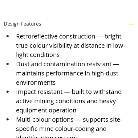
Design Features
Retroreflective construction — bright, 
true-colour visibility at distance in low-
light conditions
Dust and contamination resistant — 
maintains performance in high-dust 
environments
Impact resistant — built to withstand 
active mining conditions and heavy 
equipment operation
Multi-colour options — supports site-
specific mine colour-coding and 
identification systems