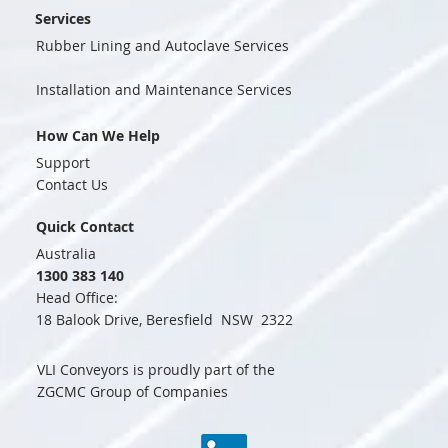
Services
Rubber Lining and Autoclave Services
Installation and Maintenance Services
How Can We Help
Support
Contact Us
Quick Contact
Australia
1300 383 140
Head Office:
18 Balook Drive, Beresfield NSW 2322
VLI Conveyors is proudly part of the
ZGCMC Group of Companies