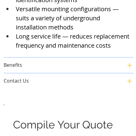
Versatile mounting configurations — 
suits a variety of underground 
installation methods
Long service life — reduces replacement 
frequency and maintenance costs
Benefits
Contact Us
Compile Your Quote