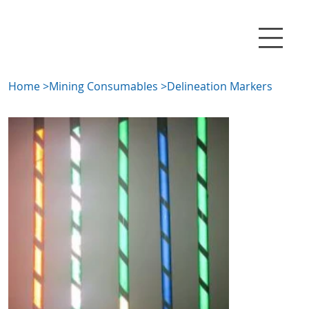
Home
>
Mining Consumables
>
Delineation Markers