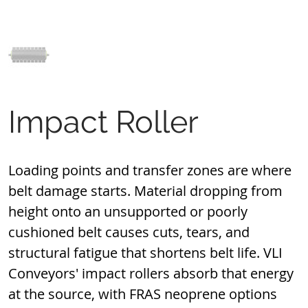
Impact Roller
Loading points and transfer zones are where 
belt damage starts. Material dropping from 
height onto an unsupported or poorly 
cushioned belt causes cuts, tears, and 
structural fatigue that shortens belt life. VLI 
Conveyors' impact rollers absorb that energy 
at the source, with FRAS neoprene options 