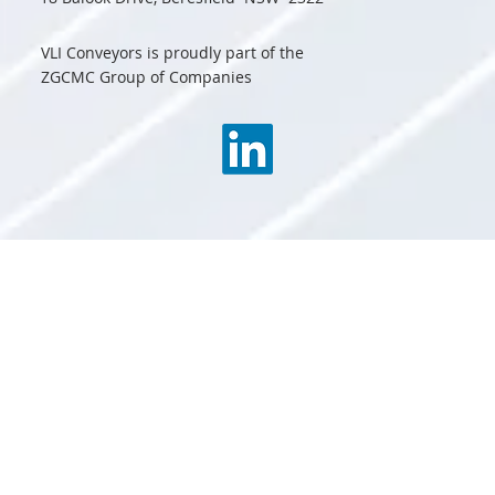
VLI Conveyors is proudly part of the
ZGCMC Group of Companies