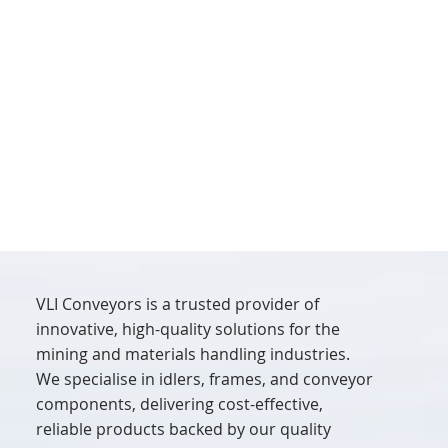
VLI Conveyors is a trusted provider of
innovative, high-quality solutions for the
mining and materials handling industries.
We specialise in idlers, frames, and conveyor
components, delivering cost-effective,
reliable products backed by our quality