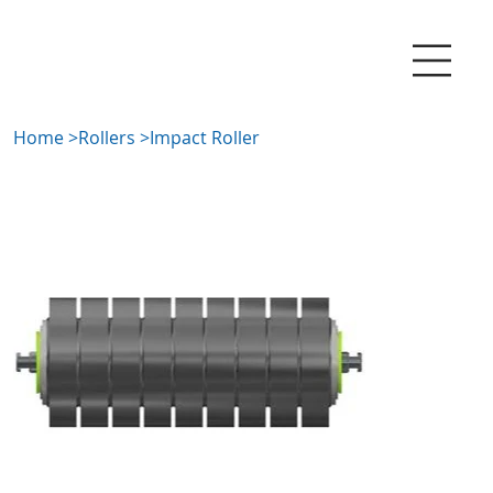
Home
>
Rollers
>
Impact Roller