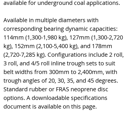
available for underground coal applications.
Available in multiple diameters with 
corresponding bearing dynamic capacities: 
114mm (1,300-1,980 kg), 127mm (1,300-2,720 
kg), 152mm (2,100-5,400 kg), and 178mm 
(2,720-7,285 kg). Configurations include 2 roll, 
3 roll, and 4/5 roll inline trough sets to suit 
belt widths from 300mm to 2,400mm, with 
trough angles of 20, 30, 35, and 45 degrees. 
Standard rubber or FRAS neoprene disc 
options. A downloadable specifications 
document is available on this page.