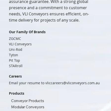
assurance guarantee. With a strong global
presence and a commitment to customer
needs, VLI Conveyors ensures efficient, on-
time delivery for projects of any scale.
Our Family Of Brands
ZGCMC
VLI Conveyors
Uni-Rod
Tyton
Pit Top
STARroll
Careers
Email your resume to
vliccareers@vliconveyors.com.au
Products
Conveyor Products
Modular Conveyors