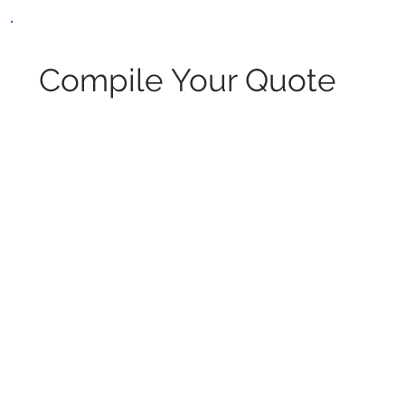
Compile Your Quote