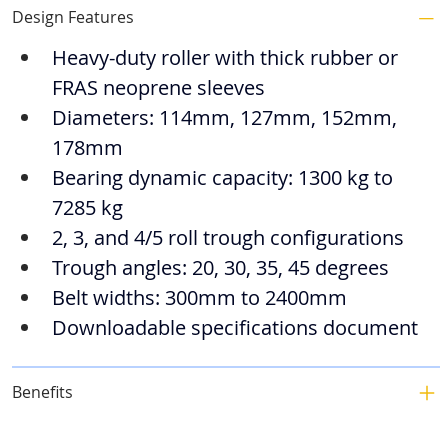
Design Features
Heavy-duty roller with thick rubber or 
FRAS neoprene sleeves
Diameters: 114mm, 127mm, 152mm, 
178mm
Bearing dynamic capacity: 1300 kg to 
7285 kg
2, 3, and 4/5 roll trough configurations
Trough angles: 20, 30, 35, 45 degrees
Belt widths: 300mm to 2400mm
Downloadable specifications document
Benefits