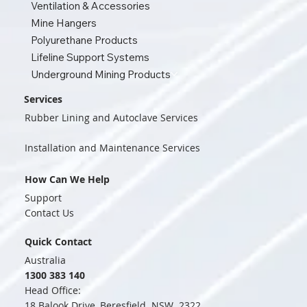
Ventilation & Accessories
Mine Hangers
Polyurethane Products
Lifeline Support Systems
Underground Mining Products
Services
Rubber Lining and Autoclave Services
Installation and Maintenance Services
How Can We Help
Support
Contact Us
Quick Contact
Australia
1300 383 140
Head Office:
18 Balook Drive, Beresfield NSW 2322