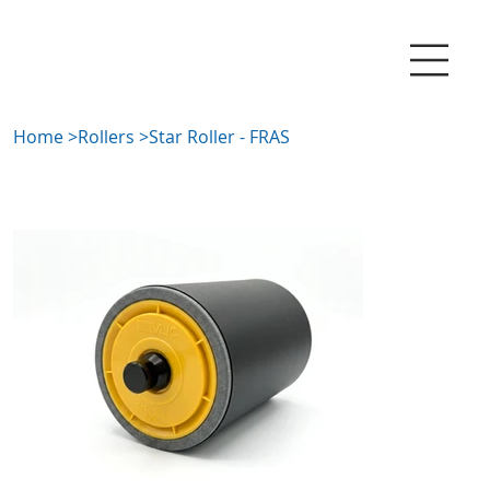
Home
>
Rollers
>
Star Roller - FRAS