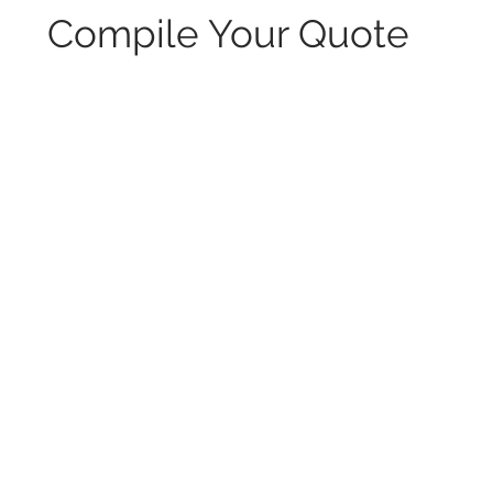
Compile Your Quote