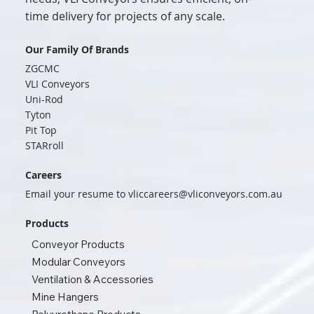
time delivery for projects of any scale.
Our Family Of Brands
ZGCMC
VLI Conveyors
Uni-Rod
Tyton
Pit Top
STARroll
Careers
Email your resume to
vliccareers@vliconveyors.com.au
Products
Conveyor Products
Modular Conveyors
Ventilation & Accessories
Mine Hangers