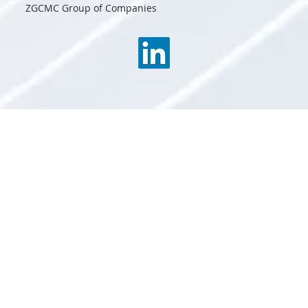
ZGCMC Group of Companies