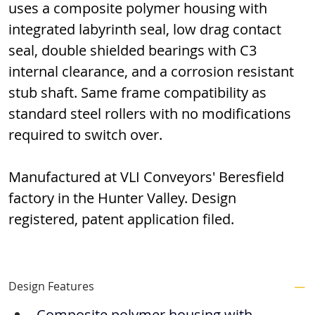
uses a composite polymer housing with 
integrated labyrinth seal, low drag contact 
seal, double shielded bearings with C3 
internal clearance, and a corrosion resistant 
stub shaft. Same frame compatibility as 
standard steel rollers with no modifications 
required to switch over.
Manufactured at VLI Conveyors' Beresfield 
factory in the Hunter Valley. Design 
registered, patent application filed.
Design Features
Composite polymer housing with 