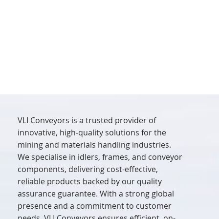
VLI Conveyors is a trusted provider of
innovative, high-quality solutions for the
mining and materials handling industries.
We specialise in idlers, frames, and conveyor
components, delivering cost-effective,
reliable products backed by our quality
assurance guarantee. With a strong global
presence and a commitment to customer
needs, VLI Conveyors ensures efficient, on-