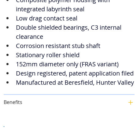
integrated labyrinth seal
Low drag contact seal
Double shielded bearings, C3 internal 
clearance
Corrosion resistant stub shaft
Stationary roller shield
152mm diameter only (FRAS variant)
Design registered, patent application filed
Manufactured at Beresfield, Hunter Valley
Benefits