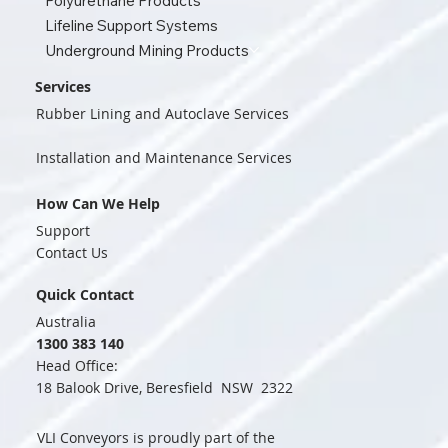
Polyurethane Products
Lifeline Support Systems
Underground Mining Products
Services
Rubber Lining and Autoclave Services
Installation and Maintenance Services
How Can We Help
Support
Contact Us
Quick Contact
Australia
1300 383 140
Head Office:
18 Balook Drive, Beresfield NSW 2322
VLI Conveyors is proudly part of the