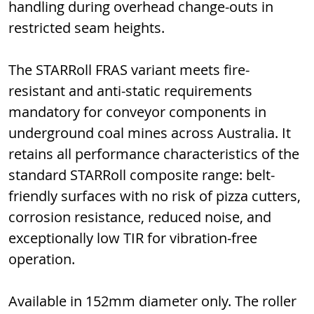
handling during overhead change-outs in 
restricted seam heights.
The STARRoll FRAS variant meets fire-
resistant and anti-static requirements 
mandatory for conveyor components in 
underground coal mines across Australia. It 
retains all performance characteristics of the 
standard STARRoll composite range: belt-
friendly surfaces with no risk of pizza cutters, 
corrosion resistance, reduced noise, and 
exceptionally low TIR for vibration-free 
operation.
Available in 152mm diameter only. The roller 