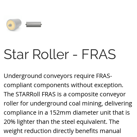
Star Roller - FRAS
Underground conveyors require FRAS-
compliant components without exception. 
The STARRoll FRAS is a composite conveyor 
roller for underground coal mining, delivering 
compliance in a 152mm diameter unit that is 
20% lighter than the steel equivalent. The 
weight reduction directly benefits manual 