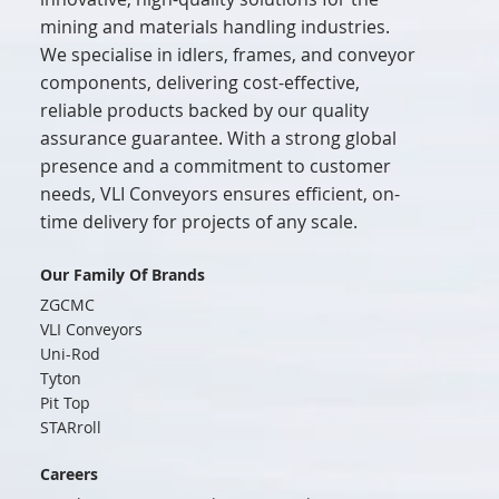
mining and materials handling industries.
We specialise in idlers, frames, and conveyor
components, delivering cost-effective,
reliable products backed by our quality
assurance guarantee. With a strong global
presence and a commitment to customer
needs, VLI Conveyors ensures efficient, on-
time delivery for projects of any scale.
Our Family Of Brands
ZGCMC
VLI Conveyors
Uni-Rod
Tyton
Pit Top
STARroll
Careers