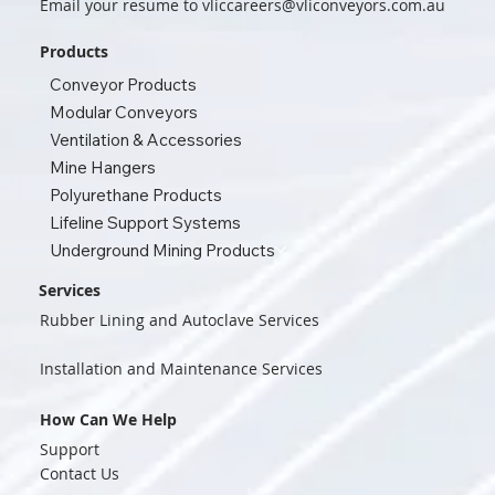
Email your resume to
vliccareers@vliconveyors.com.au
Products
Conveyor Products
Modular Conveyors
Ventilation & Accessories
Mine Hangers
Polyurethane Products
Lifeline Support Systems
Underground Mining Products
Services
Rubber Lining and Autoclave Services
Installation and Maintenance Services
How Can We Help
Support
Contact Us