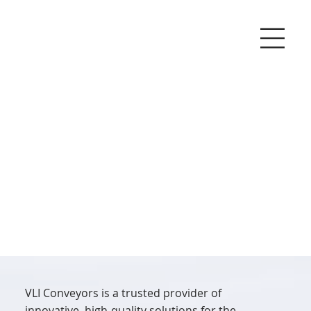
VLI Conveyors is a trusted provider of
innovative, high-quality solutions for the