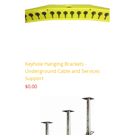
Keyhole Hanging Brackets -
Underground Cable and Services
Support
Price
$0.00