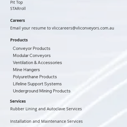
Pit Top
STARroll
Careers
Email your resume to
vliccareers@vliconveyors.com.au
Products
Conveyor Products
Modular Conveyors
Ventilation & Accessories
Mine Hangers
Polyurethane Products
Lifeline Support Systems
Underground Mining Products
Services
Rubber Lining and Autoclave Services
Installation and Maintenance Services