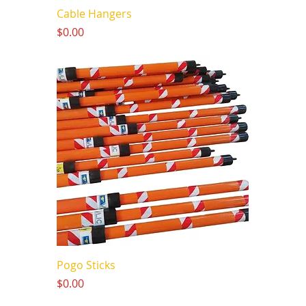
Cable Hangers
Price
$0.00
Pogo Sticks
Price
$0.00