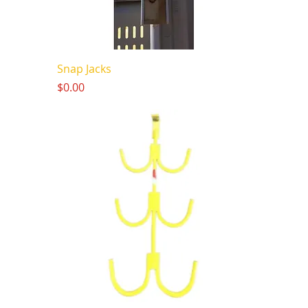
Snap Jacks
Price
$0.00