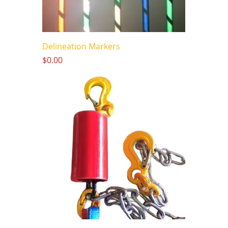
Delineation Markers
Price
$0.00