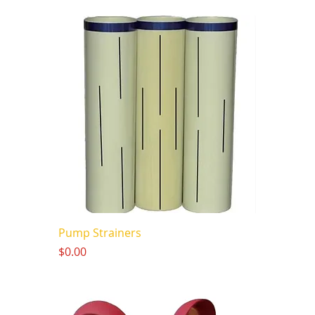
Pump Strainers
Price
$0.00