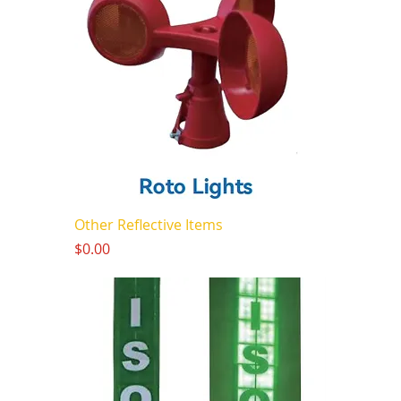
Other Reflective Items
Price
$0.00