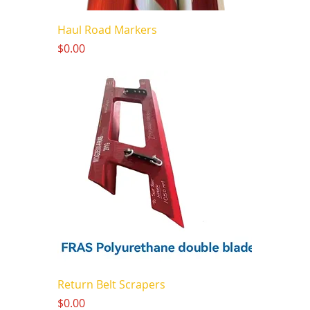
Haul Road Markers
Price
$0.00
Return Belt Scrapers
Price
$0.00