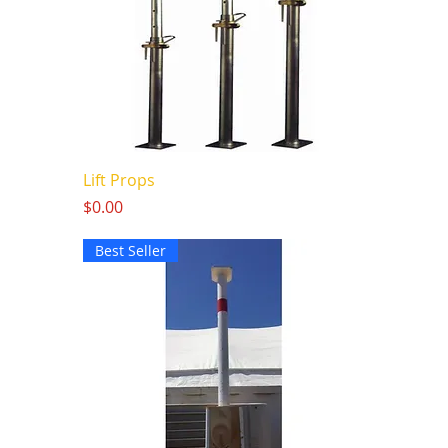
Lift Props
Price
$0.00
Best Seller