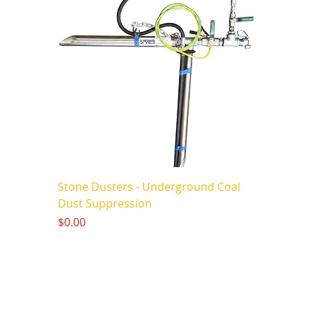
Stone Dusters - Underground Coal
Dust Suppression
Price
$0.00