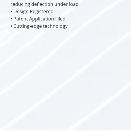
reducing deflection under load
• Design Registered
• Patent Application Filed
• Cutting-edge technology