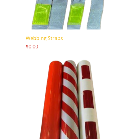
Webbing Straps
Price
$0.00