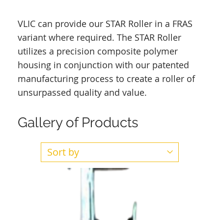
VLIC can provide our STAR Roller in a FRAS
variant where required. The STAR Roller
utilizes a precision composite polymer
housing in conjunction with our patented
manufacturing process to create a roller of
unsurpassed quality and value.
Gallery of Products