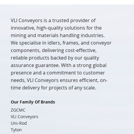
VLI Conveyors is a trusted provider of
innovative, high-quality solutions for the
mining and materials handling industries.
We specialise in idlers, frames, and conveyor
components, delivering cost-effective,
reliable products backed by our quality
assurance guarantee. With a strong global
presence and a commitment to customer
needs, VLI Conveyors ensures efficient, on-
time delivery for projects of any scale.
Our Family Of Brands
ZGCMC
VLI Conveyors
Uni-Rod
Tyton