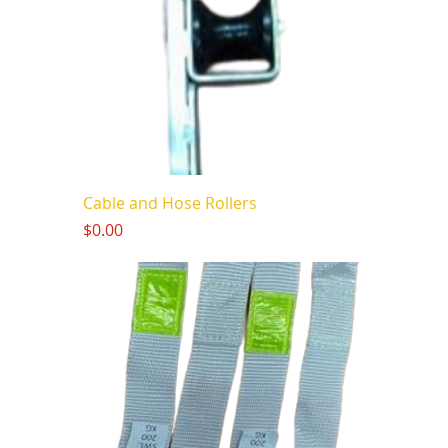
Cable and Hose Rollers
Price
$0.00