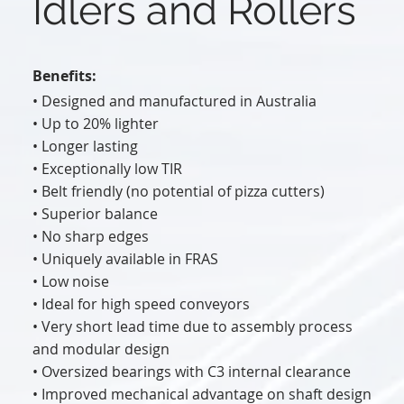
Idlers and Rollers
Benefits:
• Designed and manufactured in Australia
• Up to 20% lighter
• Longer lasting
• Exceptionally low TIR
• Belt friendly (no potential of pizza cutters)
• Superior balance
• No sharp edges
• Uniquely available in FRAS
• Low noise
• Ideal for high speed conveyors
• Very short lead time due to assembly process
and modular design
• Oversized bearings with C3 internal clearance
• Improved mechanical advantage on shaft design